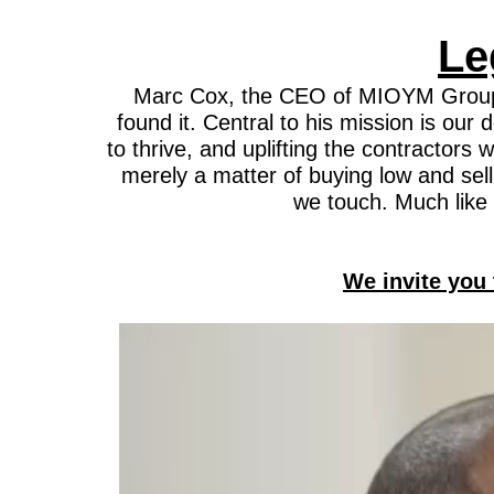
Le
Marc Cox, the CEO of MIOYM Group, is
found it. Central to his mission is ou
to thrive, and uplifting the contractor
merely a matter of buying low and selli
we touch. Much like 
We invite you 