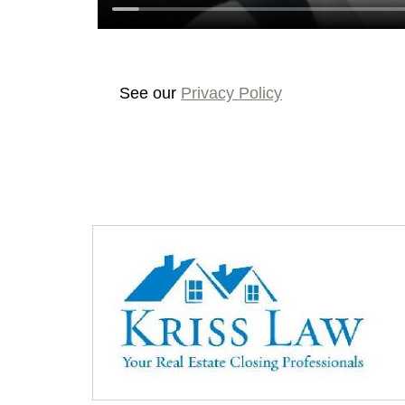
See our
Privacy Policy