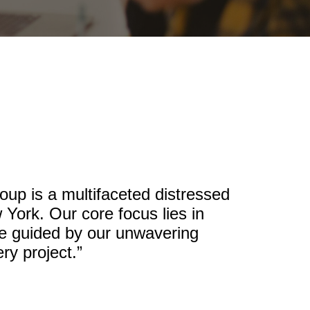
up is a multifaceted distressed
 York. Our core focus lies in
re guided by our unwavering
ry project.”