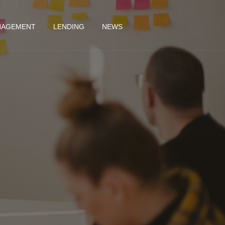
NAGEMENT
LENDING
NEWS