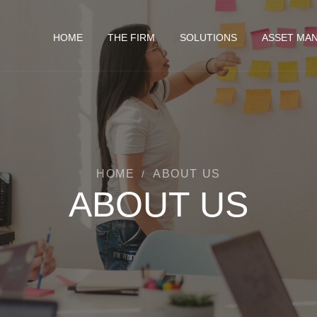
HOME
THE FIRM
SOLUTIONS
ASSET MA
HOME
ABOUT US
/
ABOUT US