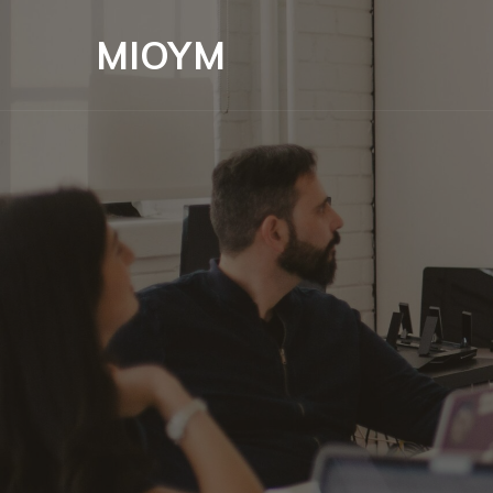
MIOYM