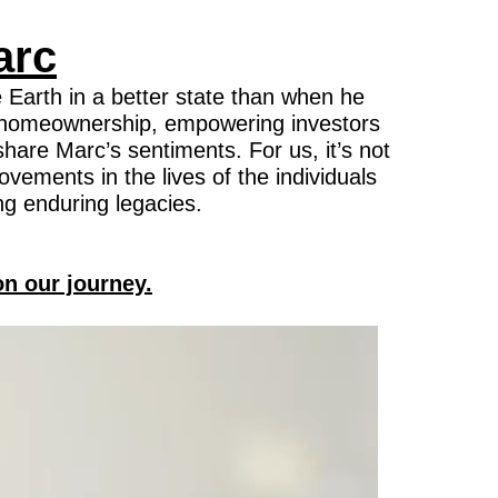
arc
 Earth in a better state than when he
 of homeownership, empowering investors
hare Marc’s sentiments. For us, it’s not
ovements in the lives of the individuals
ng enduring legacies.
on our journey.