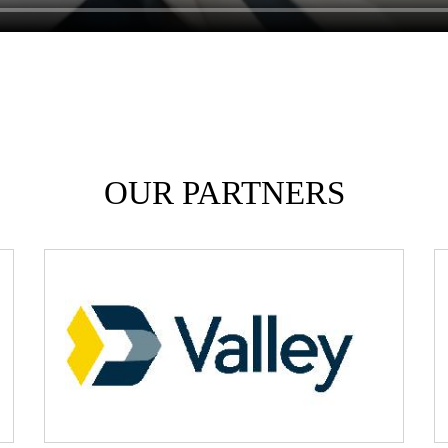
OUR PARTNERS