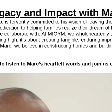
gacy and Impact with M
 fervently committed to his vision of leaving the
r dedication to helping families realize their dream
s we collaborate with. At MIOYM, we wholeheartedly s
ng high; it’s about creating tangible, enduring impr
Marc, we believe in constructing homes and buildi
to listen to Marc’s heartfelt words and join us 