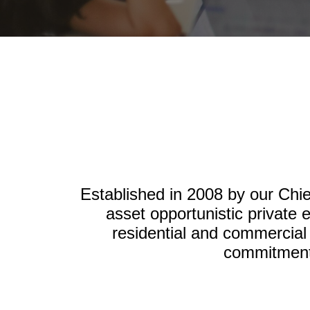
Established in 2008 by our Chie
asset opportunistic private 
residential and commercial
commitment 