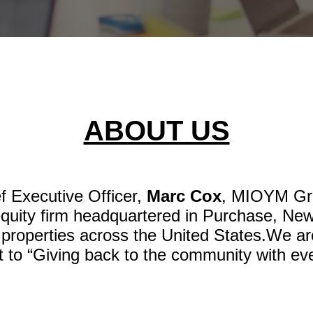
ABOUT US
f Executive Officer,
Marc Cox
, MIOYM Gro
equity firm headquartered in Purchase, New
 properties across the United States.We a
to “Giving back to the community with eve