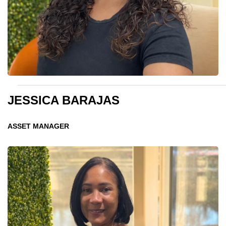
JESSICA BARAJAS
ASSET MANAGER