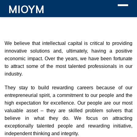
MIOYM
We believe that intellectual capital is critical to providing
innovative solutions and, ultimately, having a positive
economic impact. Over the years, we have been fortunate
to attract some of the most talented professionals in our
industry.
They stay to build rewarding careers because of our
entrepreneurial spirit, a commitment to our people and the
high expectation for excellence. Our people are our most
valuable asset – they are skilled problem solvers that
believe in what they do. We focus on attracting
exceptionally talented people and rewarding initiative,
independent thinking and integrity.