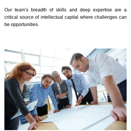
Our team’s breadth of skills and deep expertise are a
critical source of intellectual capital where challenges can
be opportunities.