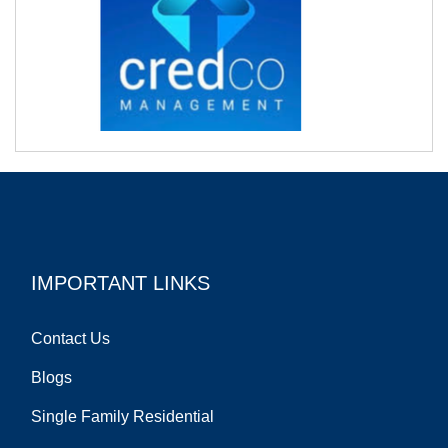
IMPORTANT LINKS
Contact Us
Blogs
Single Family Residential