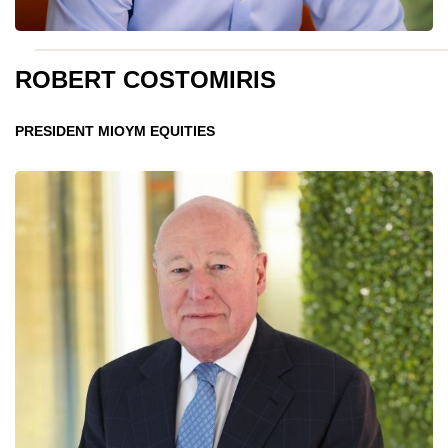
ROBERT COSTOMIRIS
PRESIDENT MIOYM EQUITIES