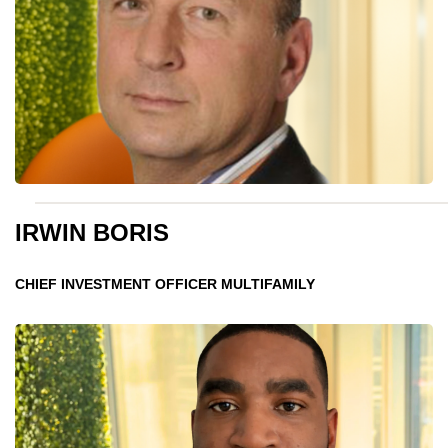
IRWIN BORIS
CHIEF INVESTMENT OFFICER MULTIFAMILY