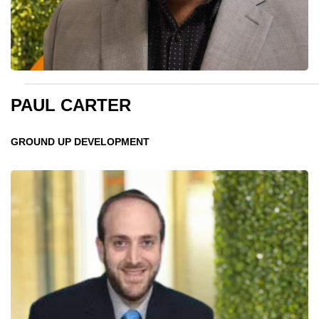
PAUL CARTER
GROUND UP DEVELOPMENT