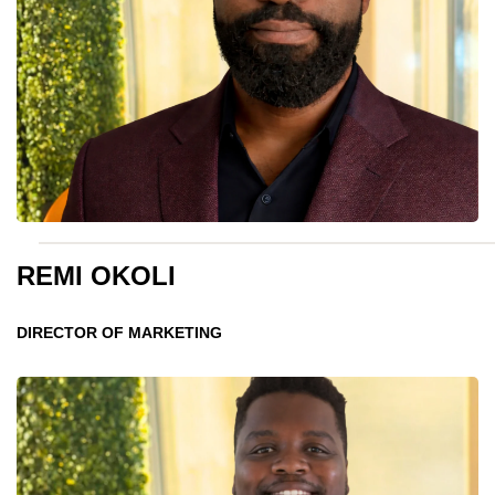
REMI OKOLI
DIRECTOR OF MARKETING