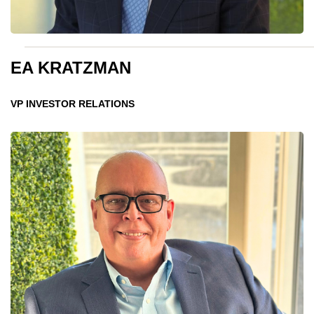
EA KRATZMAN
VP INVESTOR RELATIONS