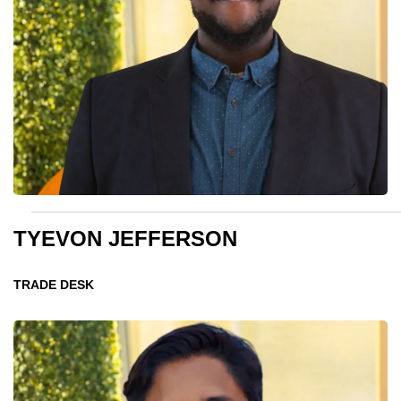
TYEVON JEFFERSON
TRADE DESK