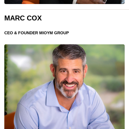
MARC COX
CEO & FOUNDER MIOYM GROUP