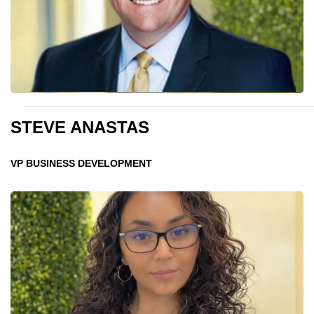
STEVE ANASTAS
VP BUSINESS DEVELOPMENT