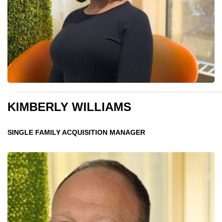
KIMBERLY WILLIAMS
SINGLE FAMILY ACQUISITION MANAGER