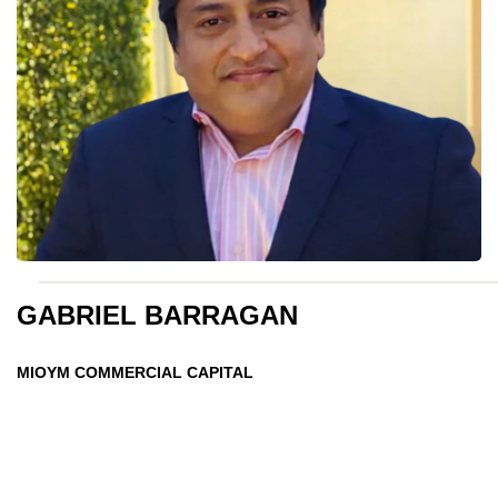
GABRIEL BARRAGAN
MIOYM COMMERCIAL CAPITAL