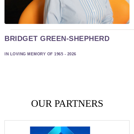
BRIDGET GREEN-SHEPHERD
IN LOVING MEMORY OF 1965 - 2026
OUR PARTNERS