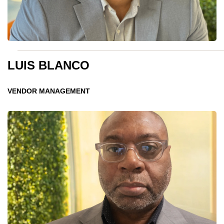
LUIS BLANCO
VENDOR MANAGEMENT