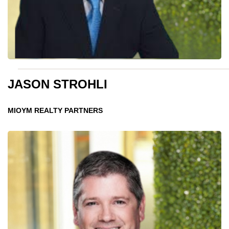
JASON STROHLI
MIOYM REALTY PARTNERS