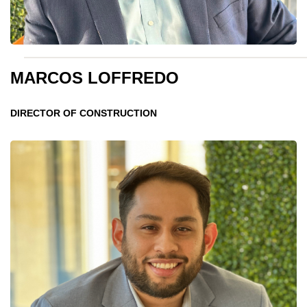
MARCOS LOFFREDO
DIRECTOR OF CONSTRUCTION