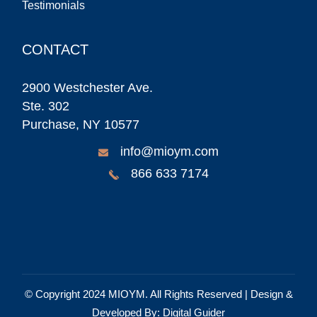
Testimonials
CONTACT
2900 Westchester Ave.
Ste. 302
Purchase, NY 10577
info@mioym.com
866 633 7174
© Copyright 2024
MIOYM
. All Rights Reserved | Design &
Developed By:
Digital Guider