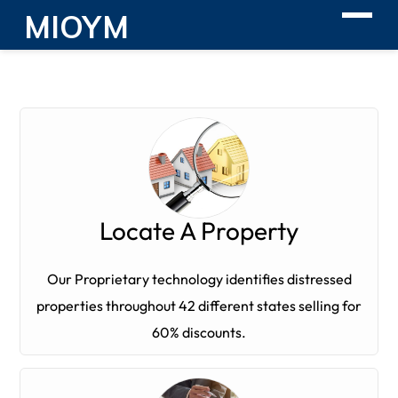
MIOYM
Locate A Property
Our Proprietary technology identifies distressed
properties throughout 42 different states selling for
60% discounts.