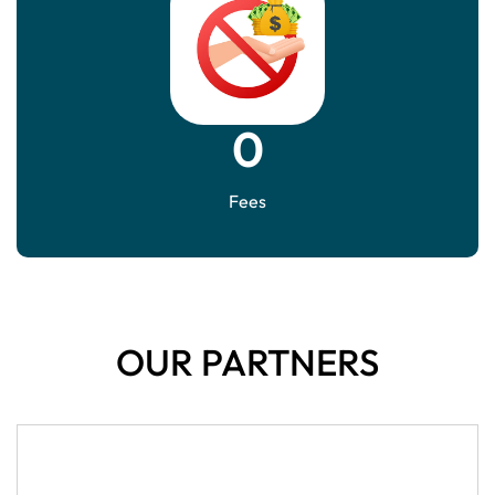
0
Fees
OUR PARTNERS