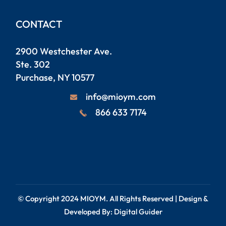
CONTACT
2900 Westchester Ave.
Ste. 302
Purchase, NY 10577
info@mioym.com
866 633 7174
© Copyright 2024
MIOYM
. All Rights Reserved | Design &
Developed By:
Digital Guider