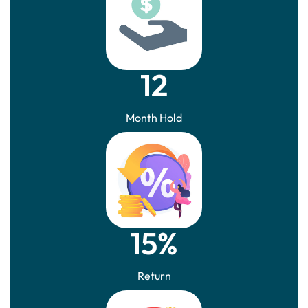
12
Month Hold
15%
Return