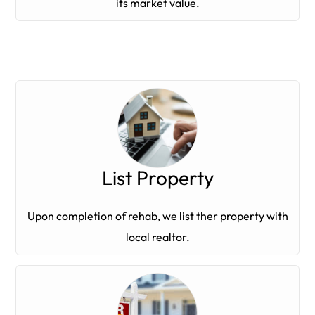
its market value.
List Property
Upon completion of rehab, we list ther property with
local realtor.