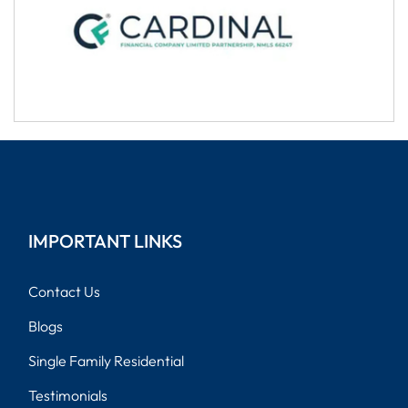
IMPORTANT LINKS
Contact Us
Blogs
Single Family Residential
Testimonials