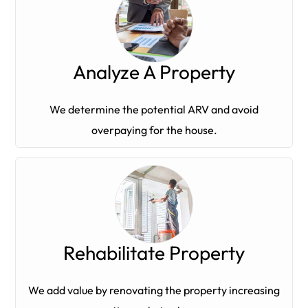
Analyze A Property
We determine the potential ARV and avoid
overpaying for the house.
Rehabilitate Property
We add value by renovating the property increasing