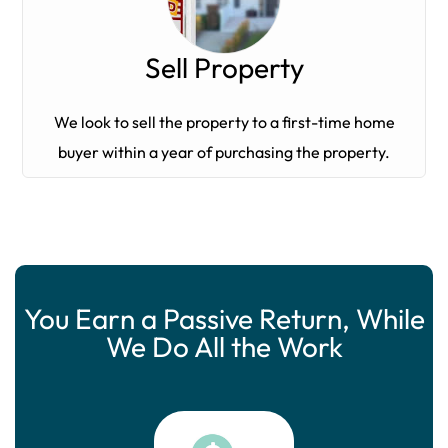
Sell Property
We look to sell the property to a first-time home
buyer within a year of purchasing the property.
You Earn a Passive Return, While
We Do All the Work