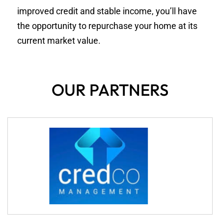
improved credit and stable income, you’ll have
the opportunity to repurchase your home at its
current market value.
OUR PARTNERS