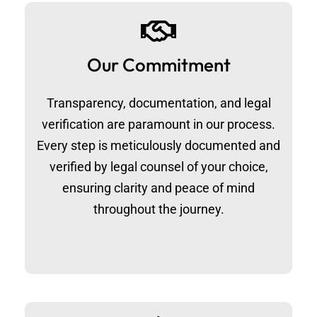
Our Commitment
Transparency, documentation, and legal
verification are paramount in our process.
Every step is meticulously documented and
verified by legal counsel of your choice,
ensuring clarity and peace of mind
throughout the journey.