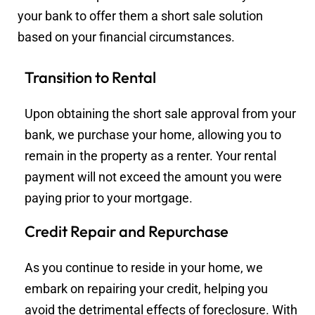
your bank to offer them a short sale solution
based on your financial circumstances.
Transition to Rental
Upon obtaining the short sale approval from your
bank, we purchase your home, allowing you to
remain in the property as a renter. Your rental
payment will not exceed the amount you were
paying prior to your mortgage.
Credit Repair and Repurchase
As you continue to reside in your home, we
embark on repairing your credit, helping you
avoid the detrimental effects of foreclosure. With