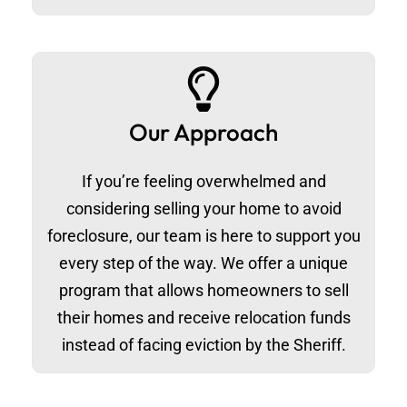
Our Approach
If you’re feeling overwhelmed and
considering selling your home to avoid
foreclosure, our team is here to support you
every step of the way. We offer a unique
program that allows homeowners to sell
their homes and receive relocation funds
instead of facing eviction by the Sheriff.