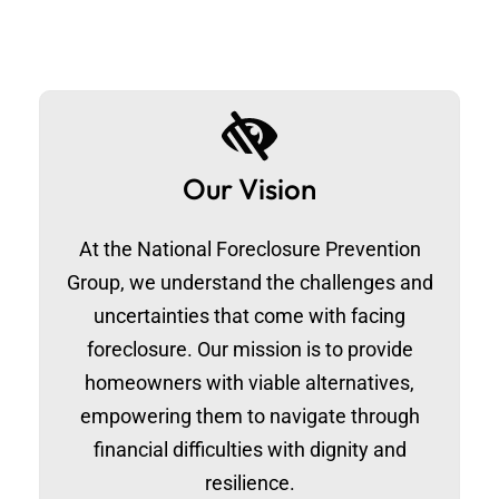
Our Vision
At the National Foreclosure Prevention
Group, we understand the challenges and
uncertainties that come with facing
foreclosure. Our mission is to provide
homeowners with viable alternatives,
empowering them to navigate through
financial difficulties with dignity and
resilience.