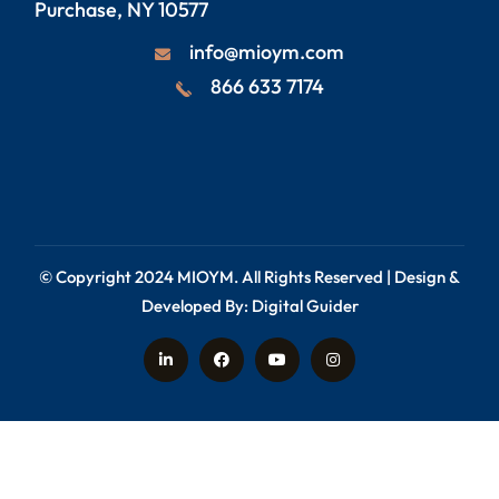
Purchase, NY 10577
info@mioym.com
866 633 7174
© Copyright 2024
MIOYM
. All Rights Reserved | Design &
Developed By:
Digital Guider