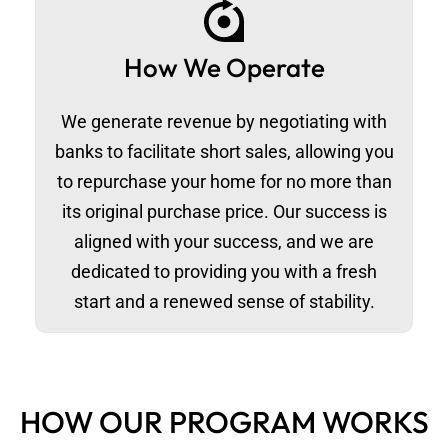
How We Operate
We generate revenue by negotiating with
banks to facilitate short sales, allowing you
to repurchase your home for no more than
its original purchase price. Our success is
aligned with your success, and we are
dedicated to providing you with a fresh
start and a renewed sense of stability.
HOW OUR PROGRAM WORKS