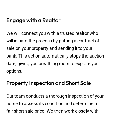
Engage with a Realtor
We will connect you with a trusted realtor who
will initiate the process by putting a contract of
sale on your property and sending it to your
bank. This action automatically stops the auction
date, giving you breathing room to explore your
options.
Property Inspection and Short Sale
Our team conducts a thorough inspection of your
home to assess its condition and determine a
fair short sale price. We then work closely with