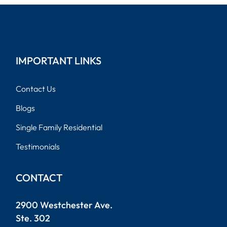
IMPORTANT LINKS
Contact Us
Blogs
Single Family Residential
Testimonials
CONTACT
2900 Westchester Ave.
Ste. 302