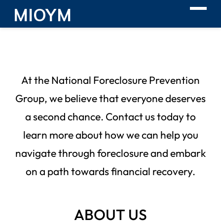
MIOYM
At the National Foreclosure Prevention
Group, we believe that everyone deserves
a second chance. Contact us today to
learn more about how we can help you
navigate through foreclosure and embark
on a path towards financial recovery.
ABOUT US