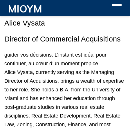
MIOYM
Alice Vysata
Director of Commercial Acquisitions
guider vos décisions. L’instant est idéal pour
continuer, au cœur d’un moment propice.
Alice Vysata, currently serving as the Managing
Director of Acquisitions, brings a wealth of expertise
to her role. She holds a B.A. from the University of
Miami and has enhanced her education through
post-graduate studies in various real estate
disciplines; Real Estate Development, Real Estate
Law, Zoning, Construction, Finance, and most