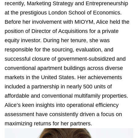
recently, Marketing Strategy and Entrepreneurship
at the prestigious London School of Economics.
Before her involvement with MIOYM, Alice held the
position of Director of Acquisitions for a private
equity investor. During her tenure, she was
responsible for the sourcing, evaluation, and
successful closure of government-subsidized and
conventional apartment buildings across diverse
markets in the United States. Her achievements
included a partnership in nearly 500 units of
affordable and conventional multifamily properties.
Alice’s keen insights into operational efficiency
assessment have consistently driven a focus on
maximizing returns for her partners.