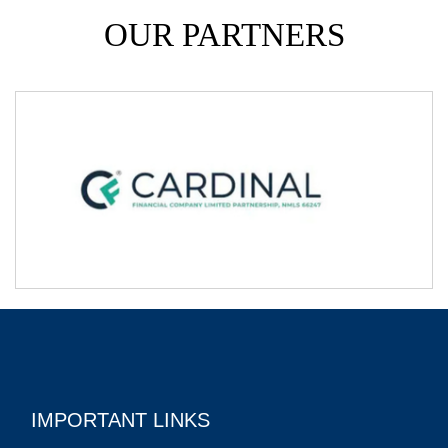
OUR PARTNERS
IMPORTANT LINKS