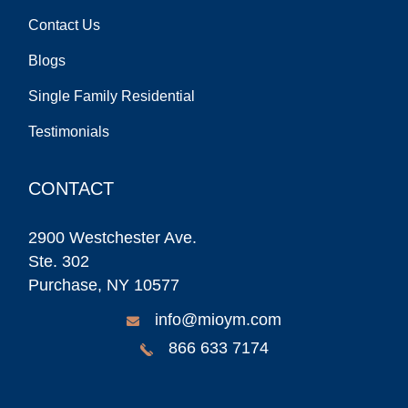
Contact Us
Blogs
Single Family Residential
Testimonials
CONTACT
2900 Westchester Ave.
Ste. 302
Purchase, NY 10577
info@mioym.com
866 633 7174