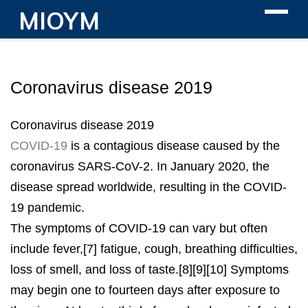
MIOYM
Coronavirus disease 2019
Coronavirus disease 2019
COVID-19
is a contagious disease caused by the
coronavirus SARS-CoV-2. In January 2020, the
disease spread worldwide, resulting in the COVID-
19 pandemic.
The symptoms of COVID‑19 can vary but often
include fever,[7] fatigue, cough, breathing difficulties,
loss of smell, and loss of taste.[8][9][10] Symptoms
may begin one to fourteen days after exposure to