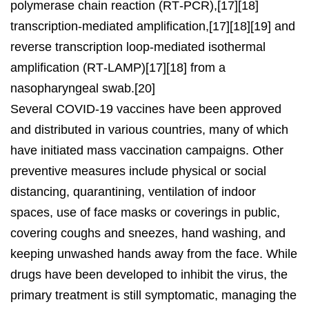
polymerase chain reaction (RT‑PCR),[17][18]
transcription-mediated amplification,[17][18][19] and
reverse transcription loop-mediated isothermal
amplification (RT‑LAMP)[17][18] from a
nasopharyngeal swab.[20]
Several COVID-19 vaccines have been approved
and distributed in various countries, many of which
have initiated mass vaccination campaigns. Other
preventive measures include physical or social
distancing, quarantining, ventilation of indoor
spaces, use of face masks or coverings in public,
covering coughs and sneezes, hand washing, and
keeping unwashed hands away from the face. While
drugs have been developed to inhibit the virus, the
primary treatment is still symptomatic, managing the