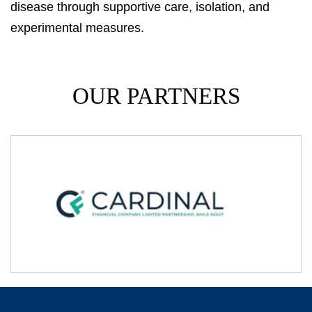
disease through supportive care, isolation, and
experimental measures.
OUR PARTNERS