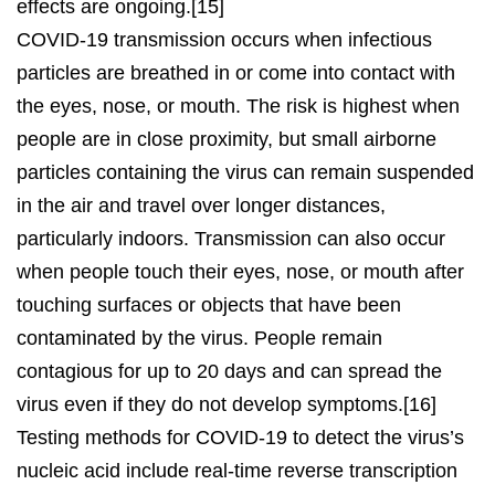
effects are ongoing.[15]
COVID‑19 transmission occurs when infectious
particles are breathed in or come into contact with
the eyes, nose, or mouth. The risk is highest when
people are in close proximity, but small airborne
particles containing the virus can remain suspended
in the air and travel over longer distances,
particularly indoors. Transmission can also occur
when people touch their eyes, nose, or mouth after
touching surfaces or objects that have been
contaminated by the virus. People remain
contagious for up to 20 days and can spread the
virus even if they do not develop symptoms.[16]
Testing methods for COVID-19 to detect the virus’s
nucleic acid include real-time reverse transcription