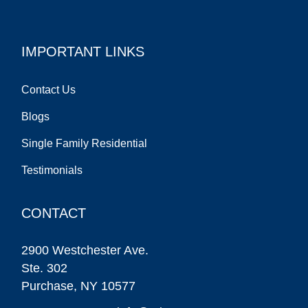
IMPORTANT LINKS
Contact Us
Blogs
Single Family Residential
Testimonials
CONTACT
2900 Westchester Ave.
Ste. 302
Purchase, NY 10577