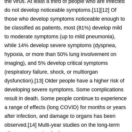
the virus. At least a third of people who are infected
do not develop noticeable symptoms.[11][12] Of
those who develop symptoms noticeable enough to
be classified as patients, most (81%) develop mild
to moderate symptoms (up to mild pneumonia),
while 14% develop severe symptoms (dyspnea,
hypoxia, or more than 50% lung involvement on
imaging), and 5% develop critical symptoms
(respiratory failure, shock, or multiorgan
dysfunction).[13] Older people have a higher risk of
developing severe symptoms. Some complications
result in death. Some people continue to experience
a range of effects (long COVID) for months or years
after infection, and damage to organs has been
observed.[14] Multi-year studies on the long-term