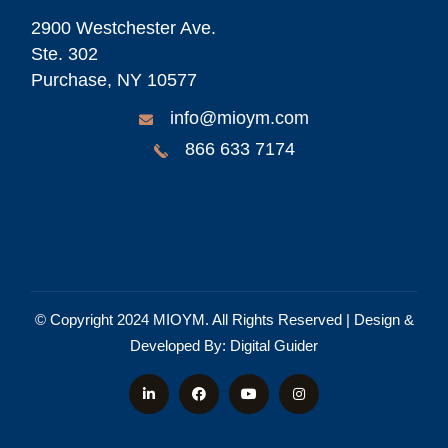
2900 Westchester Ave.
Ste. 302
Purchase, NY 10577
info@mioym.com
866 633 7174
© Copyright 2024
MIOYM
. All Rights Reserved | Design &
Developed By:
Digital Guider