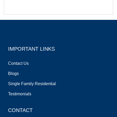
IMPORTANT LINKS
Contact Us
Blogs
Single Family Residential
Testimonials
CONTACT