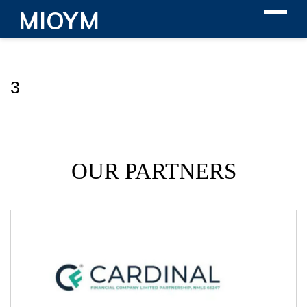
MIOYM
3
OUR PARTNERS